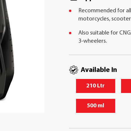
Recommended for all
motorcycles, scooter
Also suitable for CNG
3-wheelers.
Available In
210 Ltr
500 ml