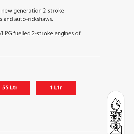
 new generation 2-stroke
s and auto-rickshaws.
/LPG fuelled 2-stroke engines of
55 Ltr
1 Ltr