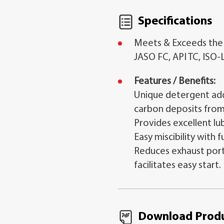
Specifications
Meets & Exceeds the
JASO FC, API TC, ISO-
Features / Benefits:
Unique detergent add
carbon deposits from
Provides excellent lub
Easy miscibility with f
Reduces exhaust port
facilitates easy start.
Download Produ