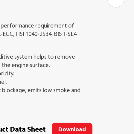
 performance requirement of
L-EGC, TISI 1040-2534, BIS T-SL4
itive system helps to remove
 the engine surface.
ricity.
uel.
 blockage, emits low smoke and
ct Data Sheet
Download