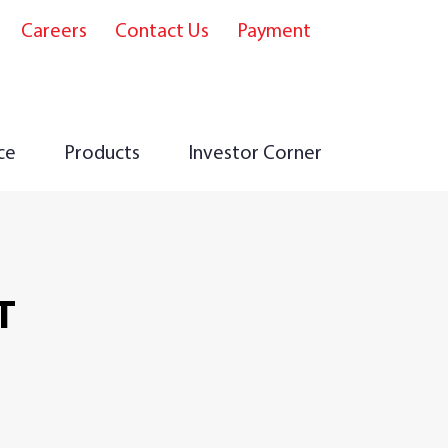
Careers
Contact Us
Payment
e
ce
Products
Investor Corner
T