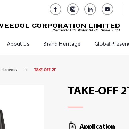
Facebook
Instagram
LinkedIn
YouTub
About Us
Brand Heritage
Global Presen
cellaneous
TAKE-OFF 2T
TAKE-OFF 2
Application