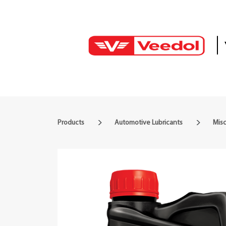
Products
Automotive Lubricants
Mis