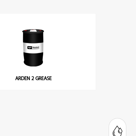
ARDEN 2 GREASE