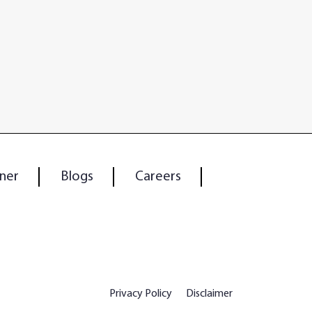
ner
Blogs
Careers
Privacy Policy
Disclaimer