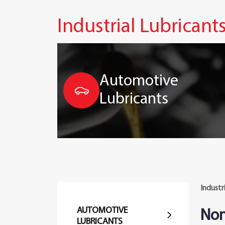
Industrial Lubricant
Automotive
Lubricants
Industr
AUTOMOTIVE
Non
LUBRICANTS