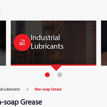
s
Industrial
Lubricants
ial Lubricants
Non-soap Grease
-soap Grease