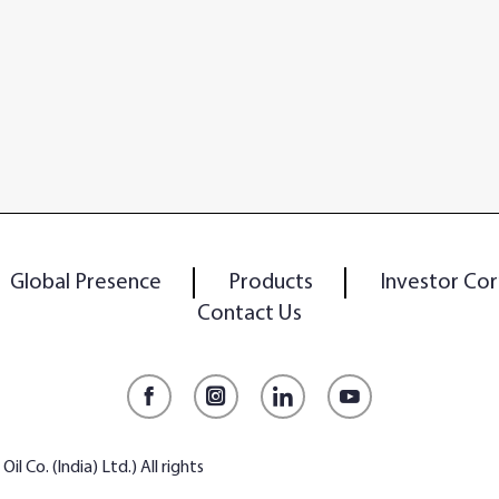
Global Presence
Products
Investor Cor
Contact Us
Facebook
Instagram
LinkedIn
YouTube
l Co. (India) Ltd.) All rights