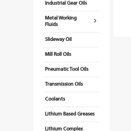
Industrial Gear Oils
Metal Working
Fluids
Slideway Oil
Mill Roll Oils
Pneumatic Tool Oils
Transmission Oils
Coolants
Lithium Based Greases
Lithium Complex