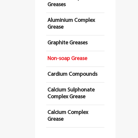
Greases
Aluminium Complex
Grease
Graphite Greases
Non-soap Grease
Cardium Compounds
Calcium Sulphonate
Complex Grease
Calcium Complex
Grease