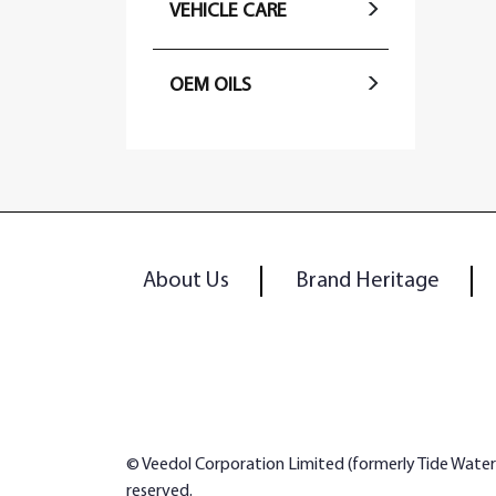
VEHICLE CARE
OEM OILS
About Us
Brand Heritage
© Veedol Corporation Limited (formerly Tide Water Oi
reserved.