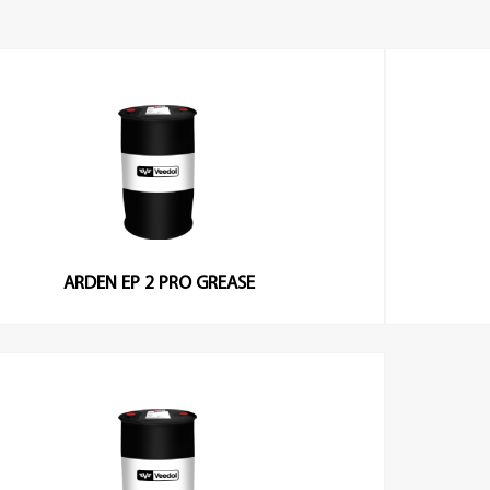
ARDEN EP 2 PRO GREASE