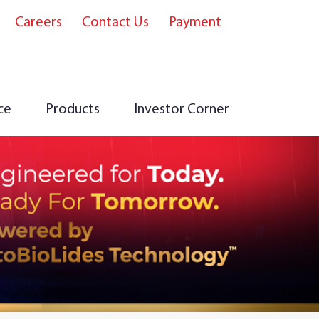
Careers
Contact Us
Payment
e
ce
Products
Investor Corner