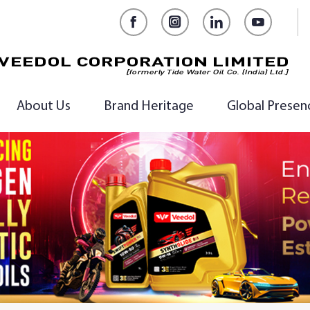
Facebook
Instagram
LinkedIn
YouTub
About Us
Brand Heritage
Global Presen