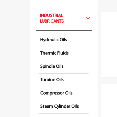
INDUSTRIAL
LUBRICANTS
Hydraulic Oils
Thermic Fluids
Spindle Oils
Turbine Oils
Compressor Oils
Steam Cylinder Oils