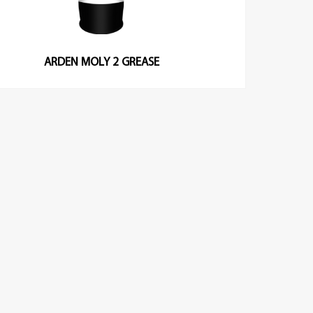
ARDEN MOLY 2 GREASE