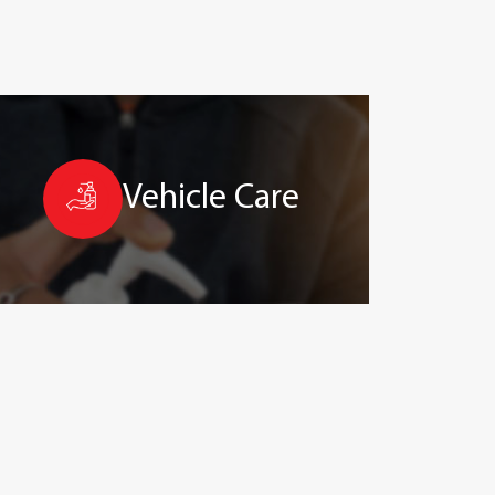
Vehicle Care