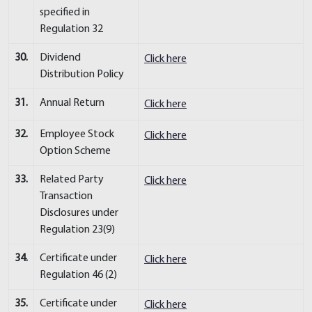
specified in
Regulation 32
30.
Dividend
Click here
Distribution Policy
31.
Annual Return
Click here
32.
Employee Stock
Click here
Option Scheme
33.
Related Party
Click here
Transaction
Disclosures under
Regulation 23(9)
34.
Certificate under
Click here
Regulation 46 (2)
35.
Certificate under
Click here