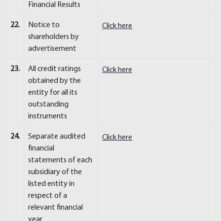
Financial Results
22.
Notice to
Click here
shareholders by
advertisement
23.
All credit ratings
Click here
obtained by the
entity for all its
outstanding
instruments
24.
Separate audited
Click here
financial
statements of each
subsidiary of the
listed entity in
respect of a
relevant financial
year