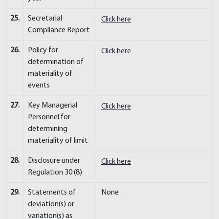
25.
Secretarial
Click here
Compliance Report
26.
Policy for
Click here
determination of
materiality of
events
27.
Key Managerial
Click here
Personnel for
determining
materiality of limit
28.
Disclosure under
Click here
Regulation 30 (8)
29.
Statements of
None
deviation(s) or
variation(s) as