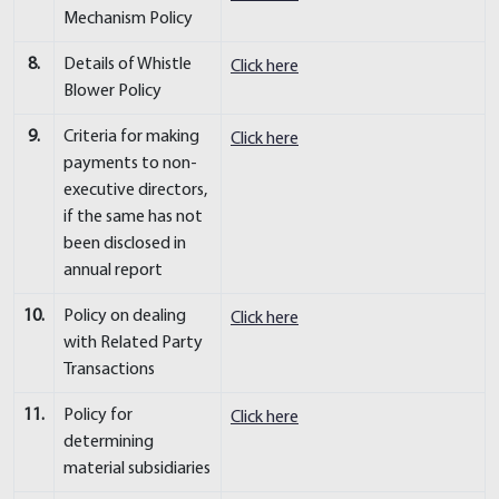
Mechanism Policy
8.
Details of Whistle
Click here
Blower Policy
9.
Criteria for making
Click here
payments to non-
executive directors,
if the same has not
been disclosed in
annual report
10.
Policy on dealing
Click here
with Related Party
Transactions
11.
Policy for
Click here
determining
material subsidiaries