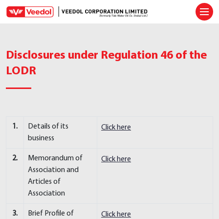
Ope
Disclosures under Regulation 46 of the
LODR
1.
Details of its
Click here
business
2.
Memorandum of
Click here
Association and
Articles of
Association
3.
Brief Profile of
Click here