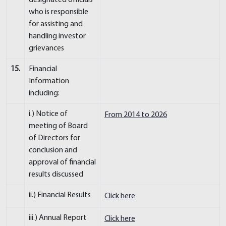
designated officials
who is responsible
for assisting and
handling investor
grievances
15.
Financial
Information
including:
i.) Notice of
From 2014 to 2026
meeting of Board
of Directors for
conclusion and
approval of financial
results discussed
ii.) Financial Results
Click here
iii.) Annual Report
Click here