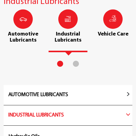
Industrial Lubricants
Automotive
Industrial
Vehicle Care
Lubricants
Lubricants
AUTOMOTIVE LUBRICANTS
INDUSTRIAL LUBRICANTS