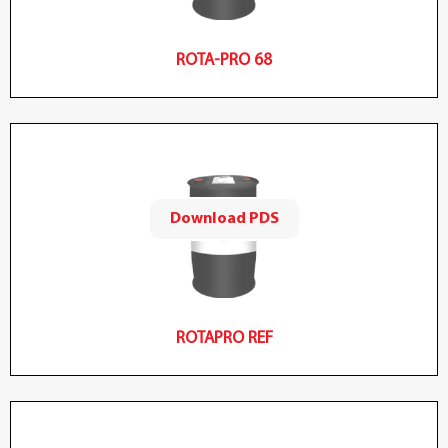
ROTA-PRO 68
Download PDS
ROTAPRO REF