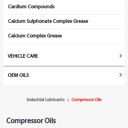
Cardium Compounds
Calcium Sulphonate Complex Grease
Calcium Complex Grease
VEHICLE CARE
OEM OILS
Industrial Lubricants
Compressor Oils
Compressor Oils