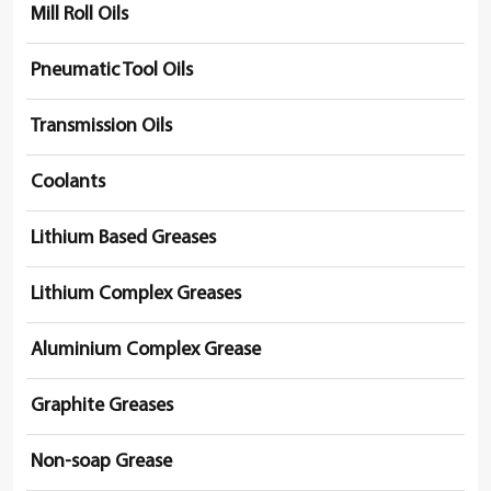
Mill Roll Oils
Pneumatic Tool Oils
Transmission Oils
Coolants
Lithium Based Greases
Lithium Complex Greases
Aluminium Complex Grease
Graphite Greases
Non-soap Grease