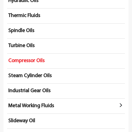
Hydraulic Oils
Thermic Fluids
Spindle Oils
Turbine Oils
Compressor Oils
Steam Cylinder Oils
Industrial Gear Oils
Metal Working Fluids
Slideway Oil