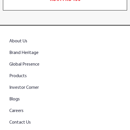
About Us
Brand Heritage
Global Presence
Products
Investor Corner
Blogs
Careers
Contact Us