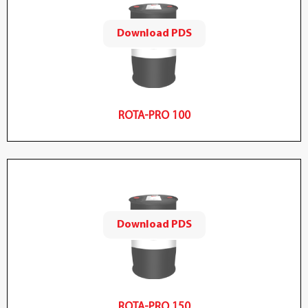
Download PDS
ROTA-PRO 100
Download PDS
ROTA-PRO 150