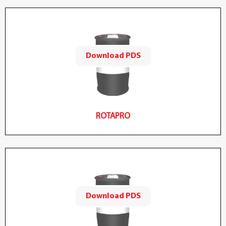
Download PDS
ROTAPRO
Download PDS