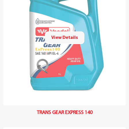
View Details
TRANS GEAR EXPRESS 140