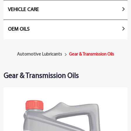
VEHICLE CARE
OEM OILS
Automotive Lubricants
Gear & Transmission Oils
Gear & Transmission Oils