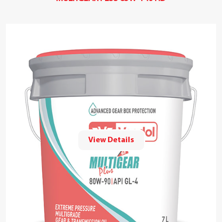
View Details