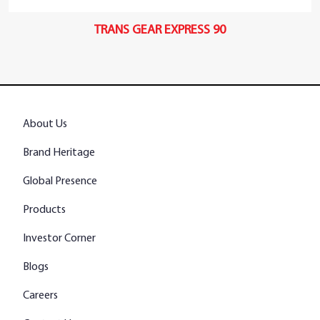
TRANS GEAR EXPRESS 90
About Us
Brand Heritage
Global Presence
Products
Investor Corner
Blogs
Careers