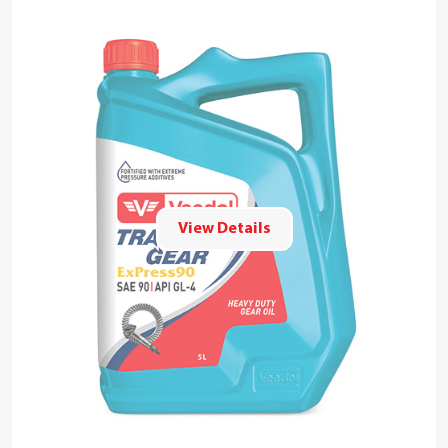
View Details