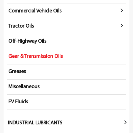
Commercial Vehicle Oils
Tractor Oils
Off-Highway Oils
Gear & Transmission Oils
Greases
Miscellaneous
EV Fluids
INDUSTRIAL LUBRICANTS