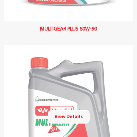
MULTIGEAR PLUS 80W-90
View Details