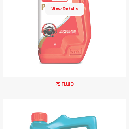
View Details
PS FLUID