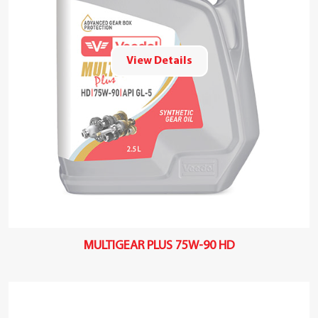
View Details
MULTIGEAR PLUS 75W-90 HD