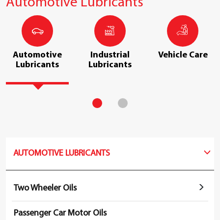
Automotive Lubricants
Automotive
Industrial
Vehicle Care
Lubricants
Lubricants
AUTOMOTIVE LUBRICANTS
Two Wheeler Oils
Passenger Car Motor Oils