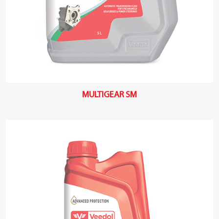
MULTIGEAR SM