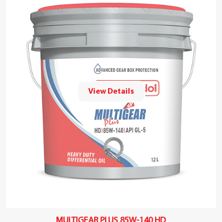
View Details
MULTIGEAR PLUS 85W-140 HD