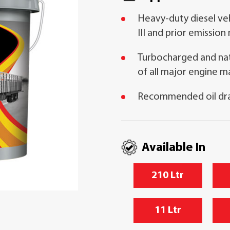
Heavy-duty diesel veh
III and prior emission
Turbocharged and natu
of all major engine m
Recommended oil drai
Available In
210 Ltr
11 Ltr