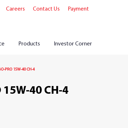
Careers
Contact Us
Payment
e
ce
Products
Investor Corner
O-PRO 15W-40 CH-4
 15W-40 CH-4