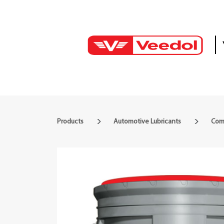
Products
Automotive Lubricants
Comm