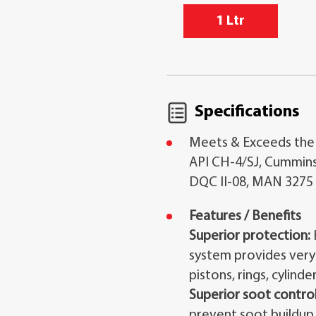
1 Ltr
Specifications
Meets & Exceeds the
API CH-4/SJ, Cummins
DQC II-08, MAN 3275
Features / Benefits
Superior protection:
system provides very
pistons, rings, cylinder
Superior soot control
prevent soot buildup 