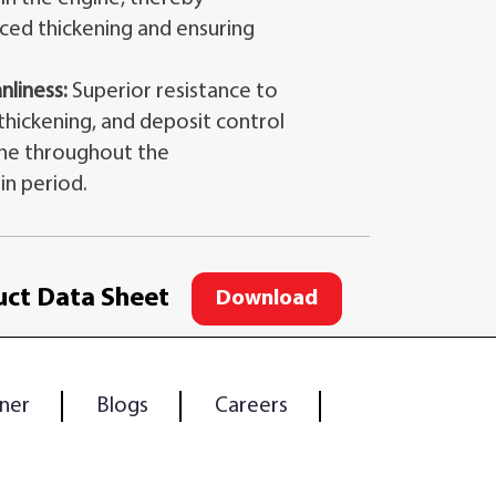
ced thickening and ensuring
nliness:
Superior resistance to
 thickening, and deposit control
ine throughout the
n period.
ct Data Sheet
Download
ner
Blogs
Careers