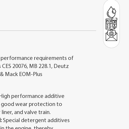
 performance requirements of
 CES 20076, MB 228.1, Deutz
 & Mack EOM-Plus
High performance additive
 good wear protection to
 liner, and valve train.
:
Special detergent additives
in the engine, thereby