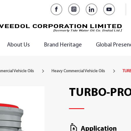
Facebook
Instagram
LinkedIn
YouTub
About Us
Brand Heritage
Global Presen
ercial Vehicle Oils
Heavy Commercial Vehicle Oils
TURB
TURBO-PRO
Application