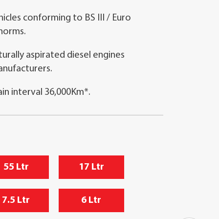
icles conforming to BS III / Euro
 norms.
rally aspirated diesel engines
anufacturers.
n interval 36,000Km*.
55 Ltr
17 Ltr
7.5 Ltr
6 Ltr