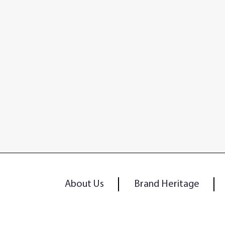
About Us
Brand Heritage