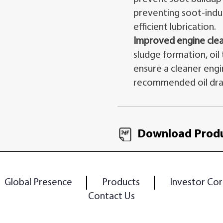
preventing soot-indu
efficient lubrication.
Improved engine clea
sludge formation, oil
ensure a cleaner eng
recommended oil drai
Download Produ
Global Presence
Products
Investor Cor
Contact Us