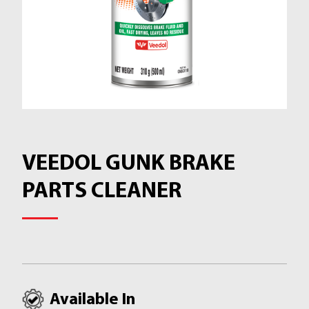
VEEDOL GUNK BRAKE
PARTS CLEANER
Available In