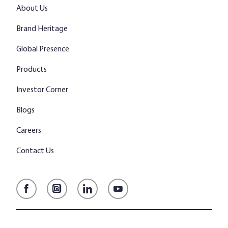
About Us
Brand Heritage
Global Presence
Products
Investor Corner
Blogs
Careers
Contact Us
Facebook
Instagram
LinkedIn
YouTube