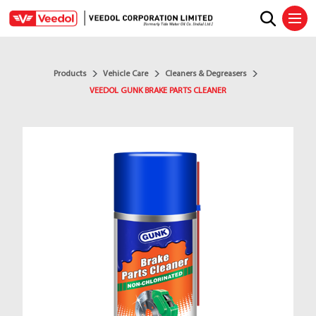
Ope
Products
Vehicle Care
Cleaners & Degreasers
VEEDOL GUNK BRAKE PARTS CLEANER