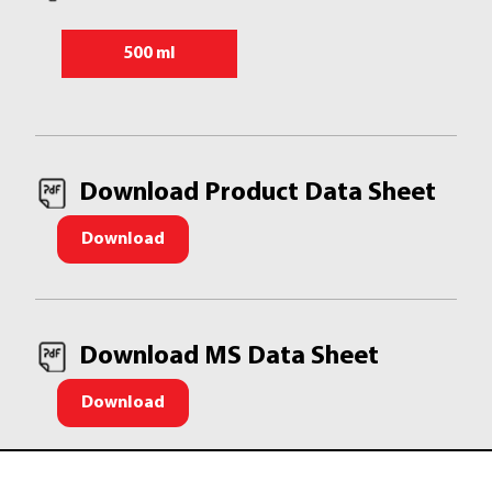
500 ml
Download Product Data Sheet
Download
Download MS Data Sheet
Download