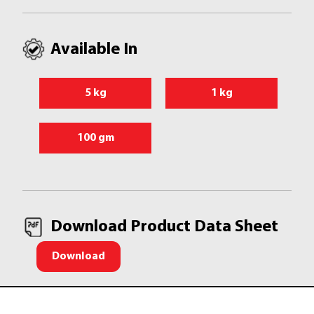
Available In
5 kg
1 kg
100 gm
Download Product Data Sheet
Download