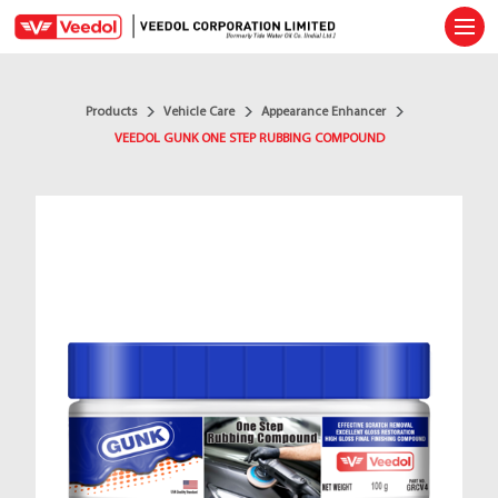
Ope
Products
Vehicle Care
Appearance Enhancer
VEEDOL GUNK ONE STEP RUBBING COMPOUND