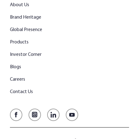
About Us
Brand Heritage
Global Presence
Products
Investor Corner
Blogs
Careers
Contact Us
Facebook
Instagram
LinkedIn
YouTube