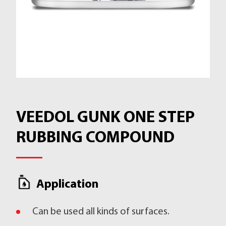
VEEDOL GUNK ONE STEP
RUBBING COMPOUND
Application
Can be used all kinds of surfaces.