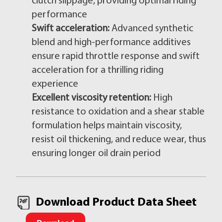
clutch slippage, providing optimal riding
performance
Swift acceleration:
Advanced synthetic
blend and high-performance additives
ensure rapid throttle response and swift
acceleration for a thrilling riding
experience
Excellent viscosity retention:
High
resistance to oxidation and a shear stable
formulation helps maintain viscosity,
resist oil thickening, and reduce wear, thus
ensuring longer oil drain period
Download Product Data Sheet