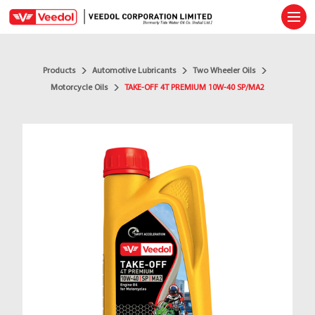
Ope
Products
Automotive Lubricants
Two Wheeler Oils
Motorcycle Oils
TAKE-OFF 4T PREMIUM 10W-40 SP/MA2