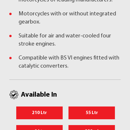
motorcycles of leading manufacturers.
Motorcycles with or without integrated
gearbox.
Suitable for air and water-cooled four
stroke engines.
Compatible with BS VI engines fitted with
catalytic converters.
Available In
210 Ltr
55 Ltr