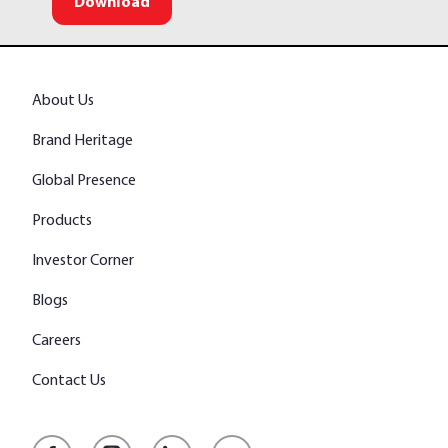
Download
About Us
Brand Heritage
Global Presence
Products
Investor Corner
Blogs
Careers
Contact Us