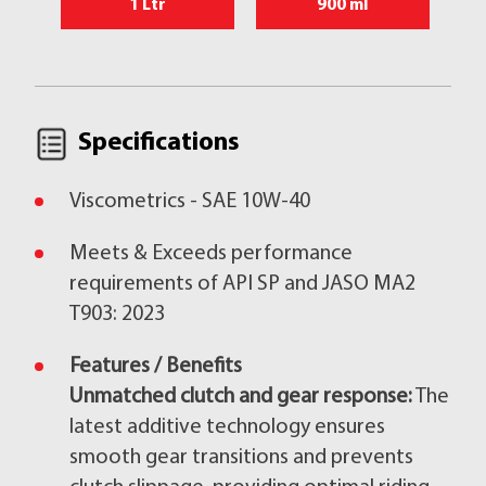
1 Ltr
900 ml
Specifications
Viscometrics - SAE 10W-40
Meets & Exceeds performance
requirements of API SP and JASO MA2
T903: 2023
Features / Benefits
Unmatched clutch and gear response:
The
latest additive technology ensures
smooth gear transitions and prevents