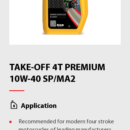
TAKE-OFF 4T PREMIUM
10W-40 SP/MA2
Application
Recommended for modern four stroke