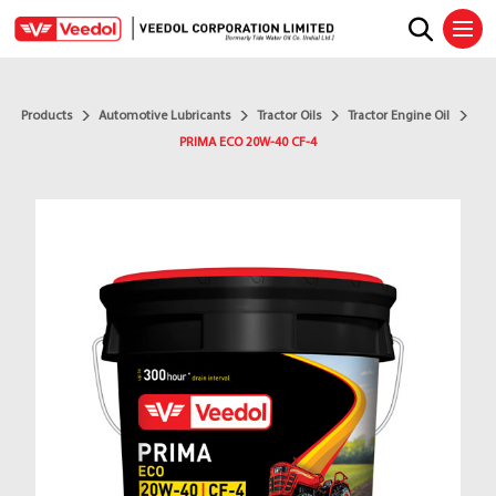
Ope
Products
Automotive Lubricants
Tractor Oils
Tractor Engine Oil
PRIMA ECO 20W-40 CF-4