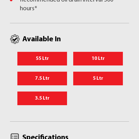
Recommended oil drain interval 300
hours*
Available In
55 Ltr
10 Ltr
7.5 Ltr
5 Ltr
3.5 Ltr
Specifications