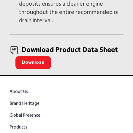
deposits ensures a cleaner engine
throughout the entire recommended oil
drain interval.
Download Product Data Sheet
Download
About Us
Brand Heritage
Global Presence
Products