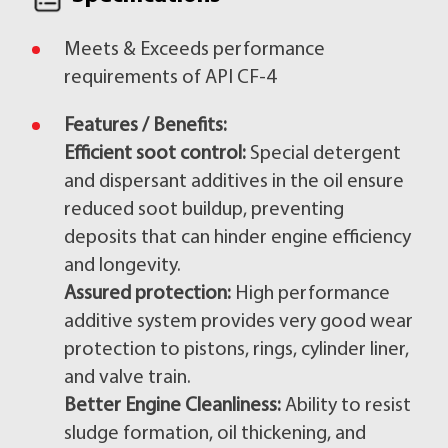
Meets & Exceeds performance
requirements of API CF-4
Features / Benefits:
Efficient soot control:
Special detergent
and dispersant additives in the oil ensure
reduced soot buildup, preventing
deposits that can hinder engine efficiency
and longevity.
Assured protection:
High performance
additive system provides very good wear
protection to pistons, rings, cylinder liner,
and valve train.
Better Engine Cleanliness:
Ability to resist
sludge formation, oil thickening, and