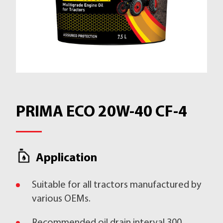
PRIMA ECO 20W-40 CF-4
Application
Suitable for all tractors manufactured by
various OEMs.