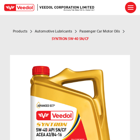
Ope
Products
Automotive Lubricants
Passenger Car Motor Oils
SYNTRON 5W-40 SN/CF