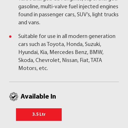
gasoline, multi-valve fuel injected engines
found in passenger cars, SUV’s, light trucks
and vans.
Suitable for use in all modern generation
cars such as Toyota, Honda, Suzuki,
Hyundai, Kia, Mercedes Benz, BMW,
Skoda, Chevrolet, Nissan, Fiat, TATA
Motors, etc.
Available In
3.5 Ltr