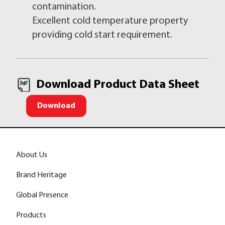
contamination.
Excellent cold temperature property
providing cold start requirement.
Download Product Data Sheet
Download
About Us
Brand Heritage
Global Presence
Products