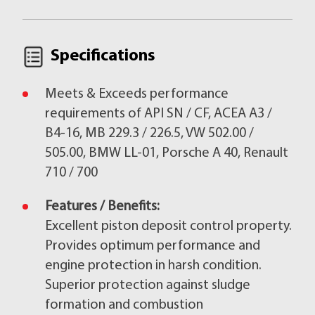
Specifications
Meets & Exceeds performance
requirements of API SN / CF, ACEA A3 /
B4-16, MB 229.3 / 226.5, VW 502.00 /
505.00, BMW LL-01, Porsche A 40, Renault
710 / 700
Features / Benefits:
Excellent piston deposit control property.
Provides optimum performance and
engine protection in harsh condition.
Superior protection against sludge
formation and combustion