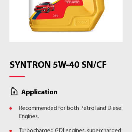
SYNTRON 5W-40 SN/CF
Application
Recommended for both Petrol and Diesel
Engines.
Turbocharged GDI engines, supercharged