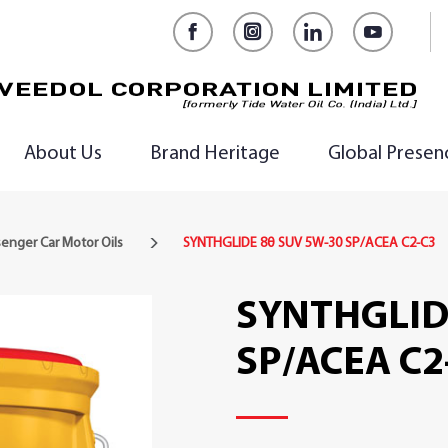
Facebook
Instagram
LinkedIn
YouTub
About Us
Brand Heritage
Global Presen
enger Car Motor Oils
SYNTHGLIDE 8θ SUV 5W-30 SP/ACEA C2-C3
SYNTHGLID
SP/ACEA C2