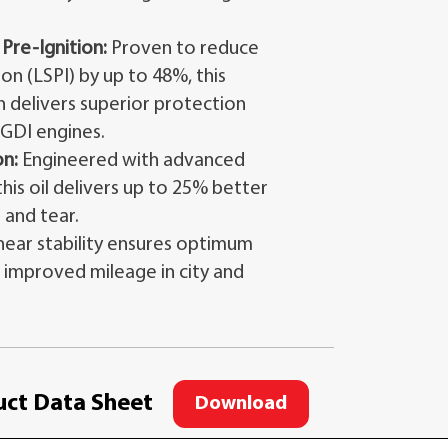
re-Ignition:
Proven to reduce
n (LSPI) by up to 48%, this
 delivers superior protection
GDI engines.
n:
Engineered with advanced
his oil delivers up to 25% better
 and tear.
hear stability ensures optimum
g improved mileage in city and
ct Data Sheet
Download