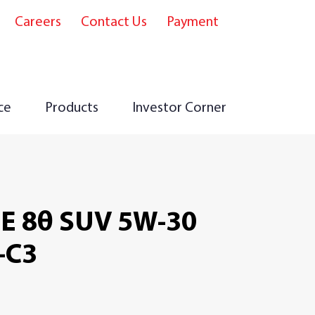
Careers
Contact Us
Payment
e
ce
Products
Investor Corner
E 8θ SUV 5W-30
-C3