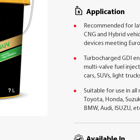
Application
Recommended for late
CNG and Hybrid vehic
devices meeting Euro
Turbocharged GDI eng
multi-valve fuel inje
cars, SUVs, light truck
Suitable for use in al
Toyota, Honda, Suzuk
BMW, Audi, ISUZU, et
Available In