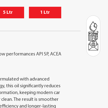
5 Ltr
1 Ltr
ow performances API SP, ACEA
rmulated with advanced
 this oil significantly reduces
formation, keeping modern car
 clean. The result is smoother
efficiency and longer-lasting