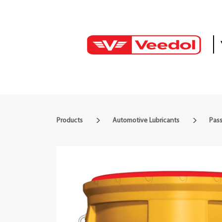
Products
Automotive Lubricants
Pass