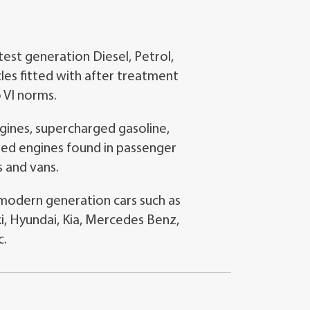
st generation Diesel, Petrol,
les fitted with after treatment
 VI norms.
ines, supercharged gasoline,
cted engines found in passenger
s and vans.
l modern generation cars such as
i, Hyundai, Kia, Mercedes Benz,
c.