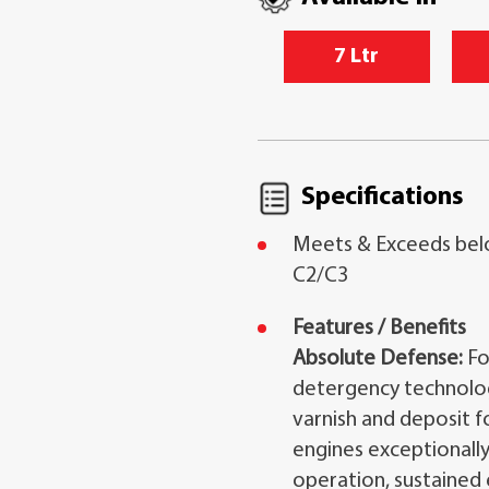
7 Ltr
Specifications
Meets & Exceeds bel
C2/C3
Features / Benefits
Absolute Defense:
Fo
detergency technology,
varnish and deposit 
engines exceptionally
operation, sustained 