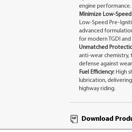
engine performance.
Minimize Low-Speed P
Low-Speed Pre-Ignitio
advanced formulation
for modern TGDI and 
Unmatched Protectio
anti-wear chemistry, t
defense against wear
Fuel Efficiency:
High s
lubrication, deliverin
highway riding.
Download Produ