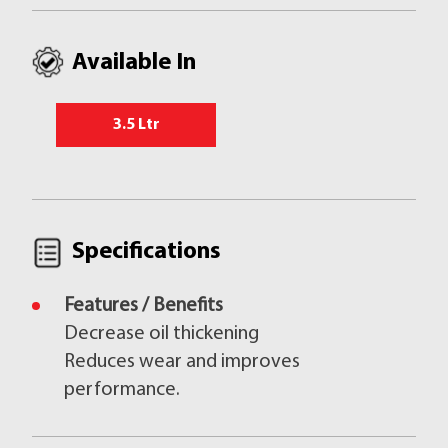
Available In
3.5 Ltr
Specifications
Features / Benefits
Decrease oil thickening
Reduces wear and improves
performance.