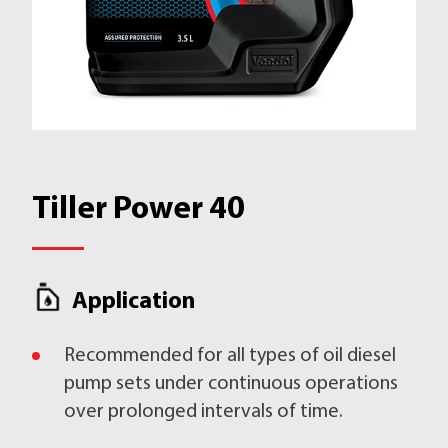
Tiller Power 40
Application
Recommended for all types of oil diesel
pump sets under continuous operations
over prolonged intervals of time.