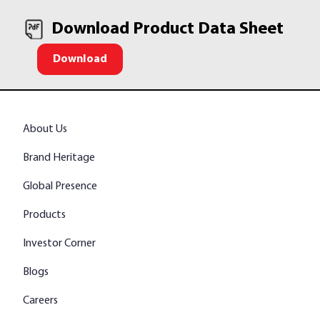
Download Product Data Sheet
Download
About Us
Brand Heritage
Global Presence
Products
Investor Corner
Blogs
Careers