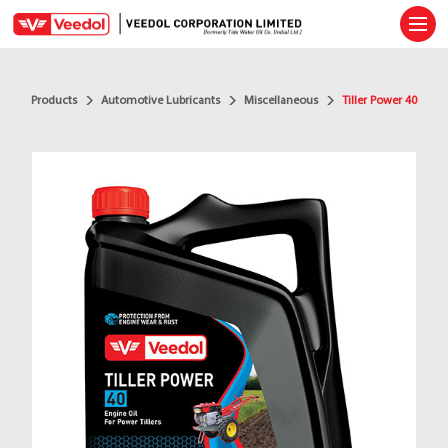
Ope
Products
Automotive Lubricants
Miscellaneous
Tiller Power 40