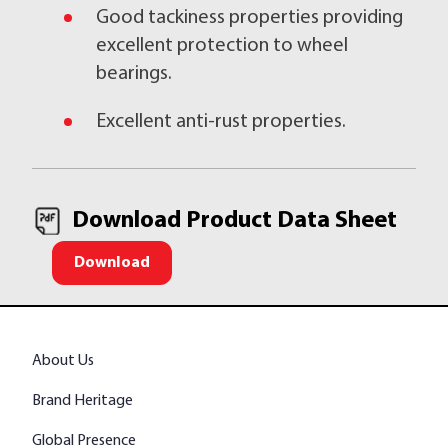
Good tackiness properties providing
excellent protection to wheel
bearings.
Excellent anti-rust properties.
Download Product Data Sheet
Download
About Us
Brand Heritage
Global Presence