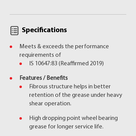
Specifications
Meets & exceeds the performance
requirements of
IS 10647:83 (Reaffirmed 2019)
Features / Benefits
Fibrous structure helps in better
retention of the grease under heavy
shear operation.
High dropping point wheel bearing
grease for longer service life.