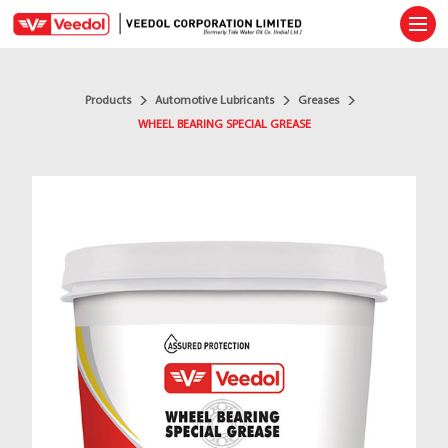
Ope
Products
Automotive Lubricants
Greases
WHEEL BEARING SPECIAL GREASE