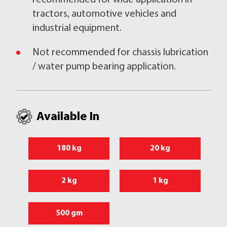
recommended for wide application in
tractors, automotive vehicles and
industrial equipment.
Not recommended for chassis lubrication
/ water pump bearing application.
Available In
180 kg
20 kg
2 kg
1 kg
500 gm