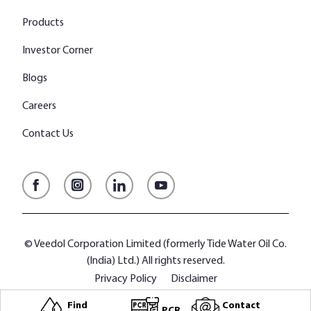
Products
Investor Corner
Blogs
Careers
Contact Us
Facebook
Instagram
LinkedIn
YouTube
© Veedol Corporation Limited (formerly Tide Water Oil Co.
(India) Ltd.) All rights reserved.
Privacy Policy
Disclaimer
Find
Contact
PCR