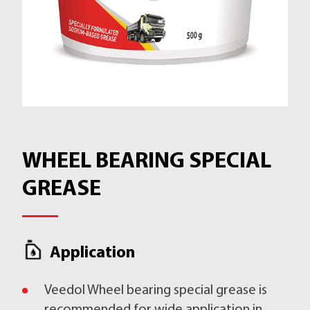
WHEEL BEARING SPECIAL
GREASE
Application
Veedol Wheel bearing special grease is