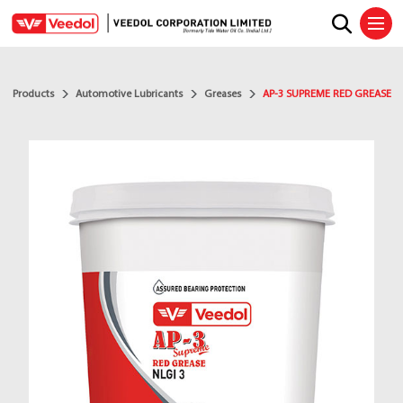
Ope
Products
Automotive Lubricants
Greases
AP-3 SUPREME RED GREASE