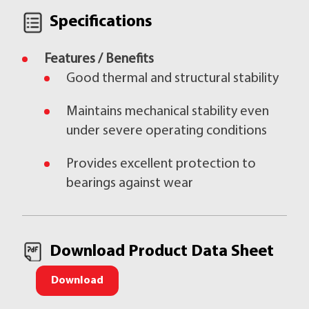
Specifications
Features / Benefits
Good thermal and structural stability
Maintains mechanical stability even
under severe operating conditions
Provides excellent protection to
bearings against wear
Download Product Data Sheet
Download