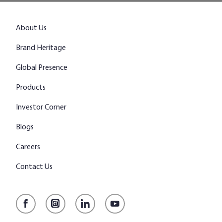
About Us
Brand Heritage
Global Presence
Products
Investor Corner
Blogs
Careers
Contact Us
Facebook
Instagram
LinkedIn
YouTube