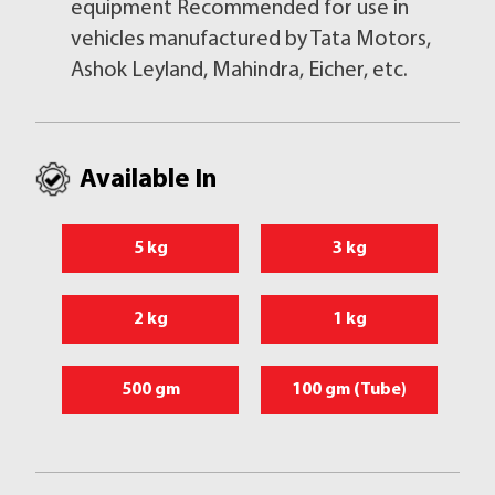
equipment Recommended for use in
vehicles manufactured by Tata Motors,
Ashok Leyland, Mahindra, Eicher, etc.
Available In
5 kg
3 kg
2 kg
1 kg
500 gm
100 gm (Tube)