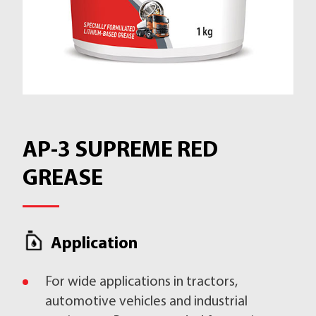
AP-3 SUPREME RED
GREASE
Application
For wide applications in tractors,
automotive vehicles and industrial